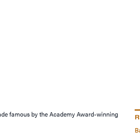
 made famous by the Academy Award-winning
R
B