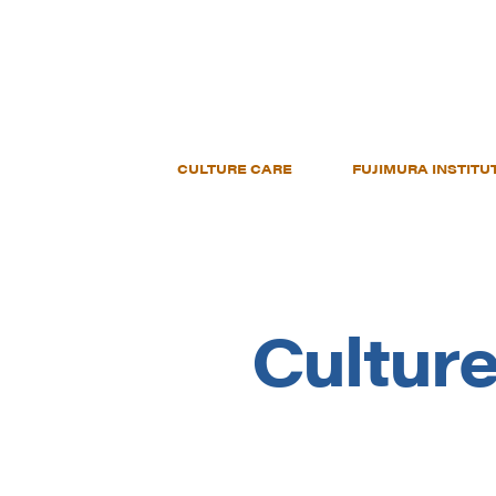
CULTURE CARE
FUJIMURA INSTITU
Culture