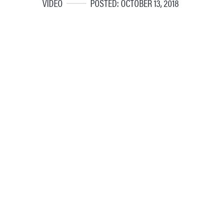
VIDEO
POSTED: OCTOBER 13, 2018