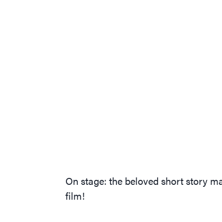
On stage: the beloved short story
film!