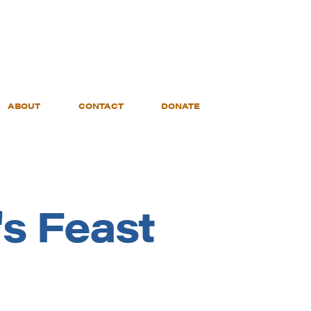
ABOUT
CONTACT
DONATE
's Feast