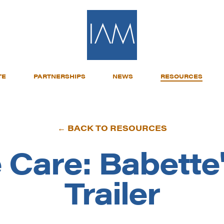
TE
PARTNERSHIPS
NEWS
RESOURCES
← BACK TO RESOURCES
 Care: Babette
Trailer