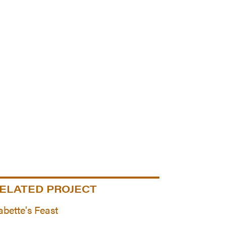
ELATED PROJECT
abette's Feast