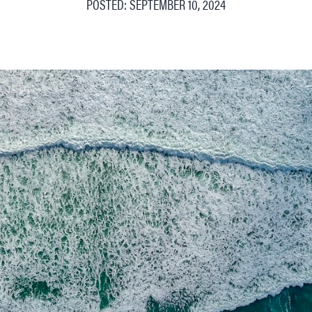
POSTED: SEPTEMBER 10, 2024