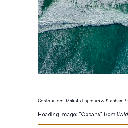
Contributors: Makoto Fujimura
&
Stephen Pr
Heading Image:
“
Oceans” from
Wil