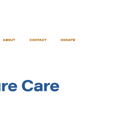
ABOUT
CONTACT
DONATE
re Care