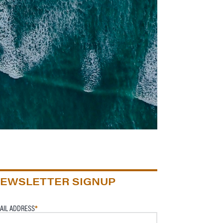
EWSLETTER SIGNUP
AIL ADDRESS
*