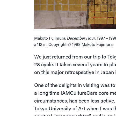
Makoto Fujimura,
December Hour,
1997 – 199
x 112 in. Copyright © 1998 Makoto Fujimura.
We just returned from our trip to To
28 cycle. It takes several years to 
on this major retrospective in Japan 
One of the delights in visiting was 
a long time IAMCultureCare core me
circumstances, has been less active.
Tokyo University of Art when I was t
spiritual
“
granddaughter”, and is an i