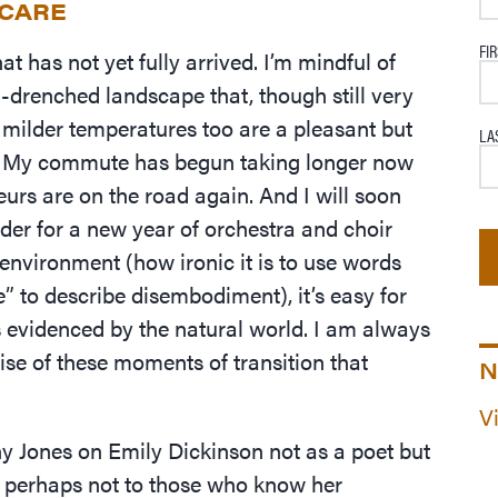
ECARE
FI
t has not yet fully arrived. I’m mindful of
un-drenched landscape that, though still very
 milder temperatures too are a pleasant but
LA
. My commute has begun taking longer now
urs are on the road again. And I will soon
der for a new year of orchestra and choir
 environment (how ironic it is to use words
” to describe disembodiment), it’s easy for
es evidenced by the natural world. I am always
prise of these moments of transition that
N
V
 Jones on Emily Dickinson not as a poet but
ut perhaps not to those who know her