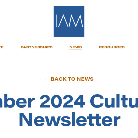
TE
PARTNERSHIPS
NEWS
RESOURCES
← BACK TO NEWS
ber 2024 Cultu
Newsletter