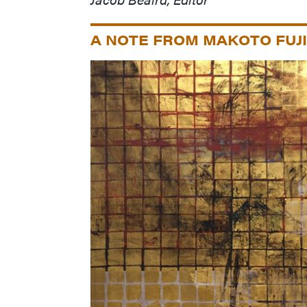
A NOTE FROM MAKOTO FUJ