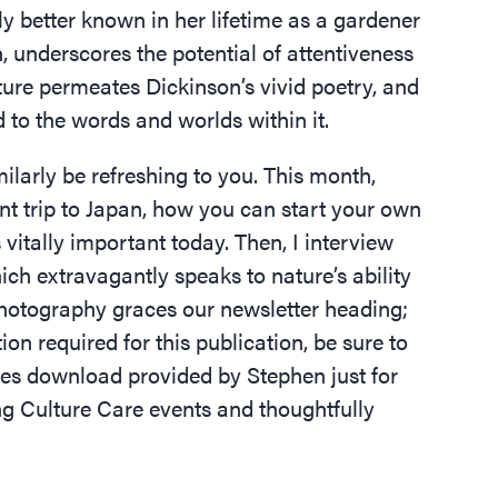
ely better known in her lifetime as a gardener
n, underscores the potential of attentiveness
ature permeates Dickinson’s vivid poetry, and
 to the words and worlds within it.
milarly be refreshing to you. This month,
nt trip to Japan, how you can start your own
vitally important today. Then, I interview
ch extravagantly speaks to nature’s ability
photography graces our newsletter heading;
on required for this publication, be sure to
res download provided by Stephen just for
 Culture Care events and thoughtfully