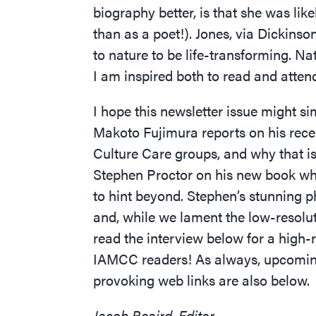
biography better, is that she was lik
than as a poet!). Jones, via Dickinso
to nature to be life-transforming. N
I am inspired both to read and attend
I hope this newsletter issue might si
Makoto Fujimura reports on his rece
Culture Care groups, and why that is 
Stephen Proctor on his new book whi
to hint beyond. Stephen’s stunning 
and, while we lament the low-resoluti
read the interview below for a high-
IAMCC readers! As always, upcoming
provoking web links are also below.
Jacob Beaird, Editor