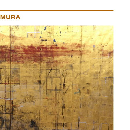
IMURA