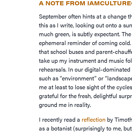
A NOTE FROM IAMCULTUR
September often hints at a change tha
this as I write, looking out onto a s
much green, is subtly expectant. The
ephemeral reminder of coming cold
that school buses and parent-chauffe
take up my instrument and music fol
rehearsals. In our digital-dominated
such as
“
environment” or
“
landscape
me at least to lose sight of the cycl
grateful for the fresh, delightful sur
ground me in reality.
I recently read a
reflection
by Timothy
as a botanist (surprisingly to me, b