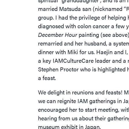
married Matsuda san (nicknamed
“
R
group. I had the privilege of helpin
diagnosed with colon cancer a few y
December Hour
painting (see above)
remarried and her husband, a system
dinner with Miki for us. Haejin and 
a key IAMCultureCare leader and a re
Stephen Proctor who is highlighted 
a feast.
We delight in reunions and feasts! Mi
we can reignite IAM gatherings in Jap
encouraged her to start meeting, wit
hearing from us about their gatherin
museum exhibit in Japan.