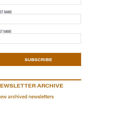
RST NAME
ST NAME
EWSLETTER ARCHIVE
iew archived newsletters