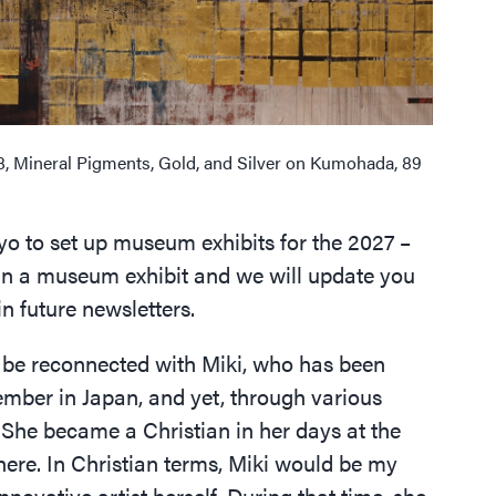
8, Mineral Pigments, Gold, and Silver on Kumohada, 89
kyo to set up museum exhibits for the 2027 –
plan a museum exhibit and we will update you
in future newsletters.
to be reconnected with Miki, who has been
mber in Japan, and yet, through various
 She became a Christian in her days at the
here. In Christian terms, Miki would be my
nnovative artist herself. During that time, she