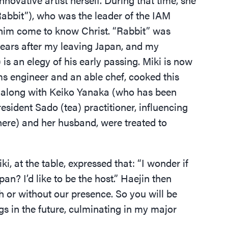
abbit”), who was the leader of the IAM
g him come to know Christ.
“
Rabbit” was
ears after my leaving Japan, and my
 is an elegy of his early passing. Miki is now
s engineer and an able chef, cooked this
I, along with Keiko Yanaka (who has been
sident Sado (tea) practitioner, influencing
here) and her husband, were treated to
ki, at the table, expressed that:
“
I wonder if
an? I’d like to be the host.” Haejin then
h or without our presence. So you will be
gs in the future, culminating in my major