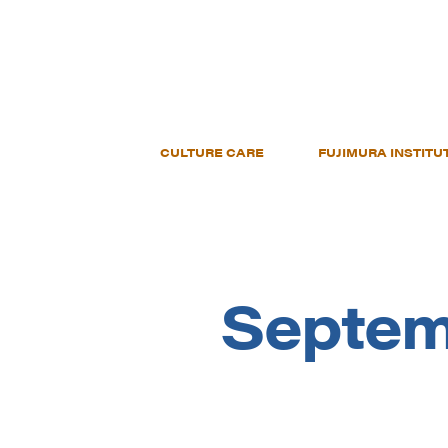
CULTURE CARE
FUJIMURA INSTITU
Septem