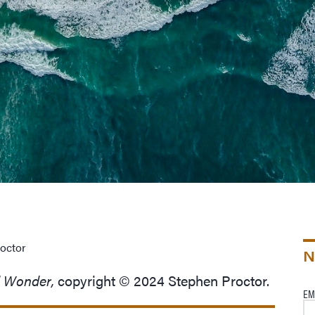
octor
N
d Wonder,
copyright © 2024 Stephen Proctor.
EM