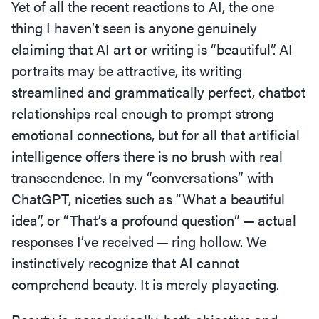
Yet of all the recent reactions to AI, the one
thing I haven’t seen is anyone genuinely
claiming that AI art or writing is
“
beautiful”. AI
portraits may be attractive, its writing
streamlined and grammatically perfect, chatbot
relationships real enough to prompt strong
emotional connections, but for all that artificial
intelligence offers there is no brush with real
transcendence. In my
“
conversations” with
ChatGPT, niceties such as
“
What a beautiful
idea”, or
“
That’s a profound question” — actual
responses I’ve received — ring hollow. We
instinctively recognize that AI cannot
comprehend beauty. It is merely playacting.