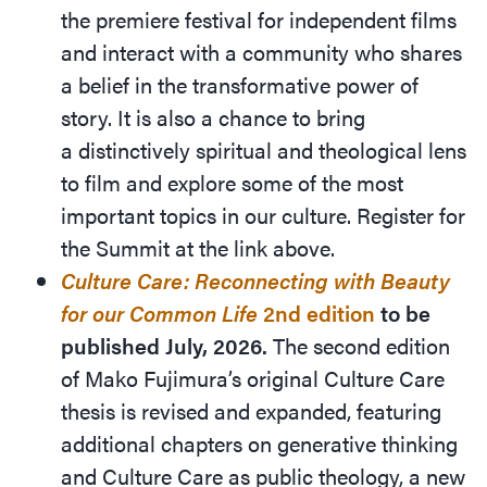
the premiere festival for independent films
and interact with a community who shares
a belief in the transformative power of
story. It is also a chance to bring
a distinctively spiritual and theological lens
to film and explore some of the most
important topics in our culture. Register for
the Summit at the link above.
Culture Care: Reconnecting with Beauty
for our Common Life
2
nd
edition
to be
published July, 2026.
The second edition
of Mako Fujimura’s original Culture Care
thesis is revised and expanded, featuring
additional chapters on generative thinking
and Culture Care as public theology, a new