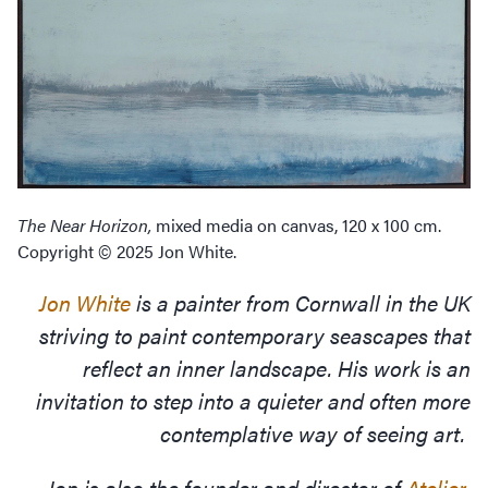
The Near Horizon,
mixed media on canvas, 120 x 100 cm.
Copyright © 2025 Jon White.
Jon White
is a painter from Cornwall in the UK
striving to paint contemporary seascapes that
reflect an inner landscape. His work is an
invitation to step into a quieter and often more
contemplative way of seeing art.
Jon is also the founder and director of
Atelier
,