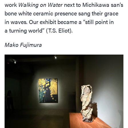
work
Walking on Water
next to Michikawa san’s
bone white ceramic presence sang their grace
in waves. Our exhibit became a
“
still point in
a turning world” (T.S. Eliot).
Mako Fujimura