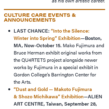
as his own artistic career.
CULTURE CARE EVENTS &
ANNOUNCEMENTS
LAST CHANCE:
“
Into the Silence:
Winter into Spring”
Exhibition
—
Boston,
MA, Now-October 15.
Mako Fujimura and
Bruce Herman exhibit original works from
the QU4RTETS project alongside newer
works by Fujimura in a special exhibit in
Gordon College’s Barrington Center for
the Arts.
“
Dust and Gold — Makoto Fujimura
&
Shozo
Michikawa” Exhibition
—ALIEN
ART CENTRE, Taiwan, September 28,