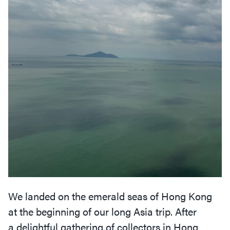
We landed on the emerald seas of Hong Kong
at the beginning of our long Asia trip. After
a delightful gathering of collectors in Hong