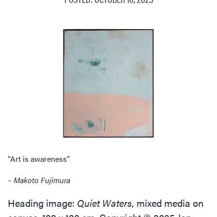
“
Art is awareness”
– Makoto Fujimura
Heading image:
Quiet Waters,
mixed media on