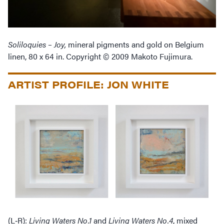
Soliloquies – Joy,
mineral pigments and gold on Belgium
linen, 80 x 64 in. Copyright © 2009 Makoto Fujimura.
ARTIST PROFILE: JON WHITE
(L‑R):
Living Waters No.1
and
Living Waters No.4
, mixed