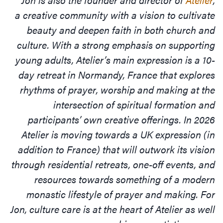
a creative community with a vision to cultivate
beauty and deepen faith in both church and
culture. With a strong emphasis on supporting
young adults, Atelier’s main expression is a 10-
day retreat in Normandy, France that explores
rhythms of prayer, worship and making at the
intersection of spiritual formation and
participants’ own creative offerings. In 2026
Atelier is moving towards a UK expression (in
addition to France) that will outwork its vision
through residential retreats, one-off events, and
resources towards something of a modern
monastic lifestyle of prayer and making. For
Jon, culture care is at the heart of Atelier as well