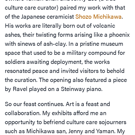
culture care curator) paired my work with that
of the Japanese ceramicist
Shozo Michikawa
.
His works are literally born out of volcanic
ashes, their twisting forms arising like a phoenix
with sinews of ash-clay. In a pristine museum
space that used to be a military compound for
soldiers awaiting deployment, the works
resonated peace and invited visitors to behold
the curation. The opening also featured a piece
by Ravel played on a Steinway piano.
So our feast continues. Art is a feast and
collaboration. My exhibits afford me an
opportunity to befriend culture care sojourners
such as Michikawa san, Jenny and Yaman. My