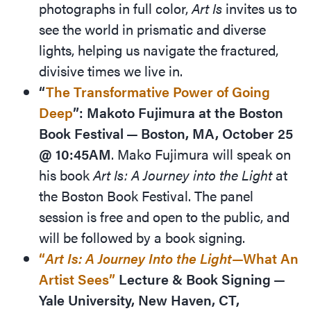
photographs in full color,
Art Is
invites us to
see the world in prismatic and diverse
lights, helping us navigate the fractured,
divisive times we live in.
“
The Transformative Power of Going
Deep
”: Makoto Fujimura at the Boston
Book Festival — Boston, MA, October 25
@ 10:45AM
. Mako Fujimura will speak on
his book
Art Is: A Journey into the Light
at
the Boston Book Festival. The panel
session is free and open to the public, and
will be followed by a book signing.
“
Art Is: A Journey Into the Light
—What An
Artist Sees”
Lecture
&
Book Signing —
Yale University, New Haven, CT,