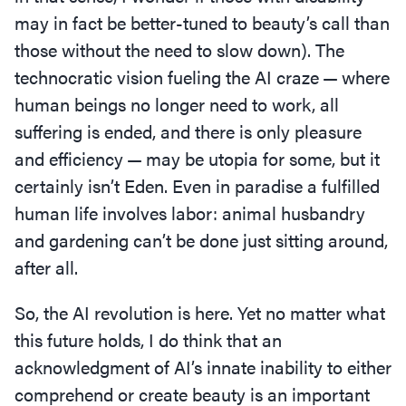
may in fact be better-tuned to beauty’s call than
those without the need to slow down). The
technocratic vision fueling the AI craze — where
human beings no longer need to work, all
suffering is ended, and there is only pleasure
and efficiency — may be utopia for some, but it
certainly isn’t Eden. Even in paradise a fulfilled
human life involves labor: animal husbandry
and gardening can’t be done just sitting around,
after all.
So, the AI revolution is here. Yet no matter what
this future holds, I do think that an
acknowledgment of AI’s innate inability to either
comprehend or create beauty is an important