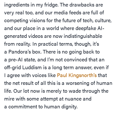
ingredients in my fridge. The drawbacks are
very real too, and our media feeds are full of
competing visions for the future of tech, culture,
and our place in a world where deepfake AI-
generated videos are now indistinguishable
from reality. In practical terms, though, it’s
a Pandora’s box. There is no going back to
a pre-AI state, and I’m not convinced that an
off-grid Luddism is a long term answer, even if
I agree with voices like
Paul Kingsnorth’s
that
the net result of all this is a worsening of human
life. Our lot now is merely to wade through the
mire with some attempt at nuance and
a commitment to human dignity.