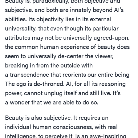
Beauty is, paradoxically, both objective and
subjective, and both are innately beyond AI’s
abilities. Its objectivity lies in its external
universality, that even though its particular
attributes may not be universally agreed-upon,
the common human experience of beauty does
seem to universally de-center the viewer,
breaking in from the outside with
a transcendence that reorients our entire being.
The ego is de-throned. AI, for all its reasoning
power, cannot unplug itself and still live. It’s
a wonder that we are able to do so.
Beauty is also subjective. It requires an
individual human consciousness, with real
intelligence, to perceive it. Is an awe-inspiring