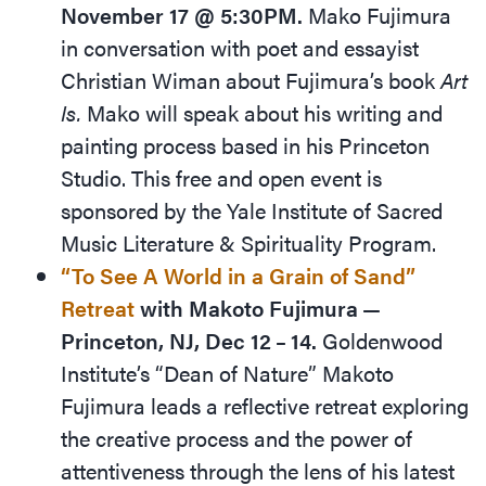
November 17 @ 5:30PM.
Mako Fujimura
in conversation with poet and essayist
Christian Wiman about Fujimura’s book
Art
Is.
Mako will speak about his writing and
painting process based in his Princeton
Studio. This free and open event is
sponsored by the Yale Institute of Sacred
Music Literature
&
Spirituality Program.
“
To See A World in a Grain of Sand”
Retreat
with Makoto Fujimura —
Princeton, NJ, Dec 12 – 14.
Goldenwood
Institute’s
“
Dean of Nature” Makoto
Fujimura leads a reflective retreat exploring
the creative process and the power of
attentiveness through the lens of his latest