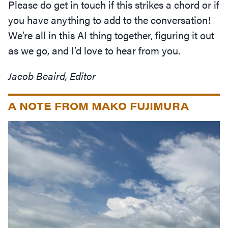
Please do get in touch if this strikes a chord or if
you have anything to add to the conversation!
We’re all in this AI thing together, figuring it out
as we go, and I’d love to hear from you.
Jacob Beaird, Editor
A NOTE FROM MAKO FUJIMURA