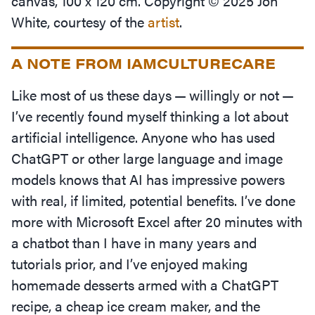
canvas, 100 x 120 cm. Copyright © 2025 Jon
White, courtesy of the
artist
.
A NOTE FROM IAMCULTURECARE
Like most of us these days — willingly or not —
I’ve recently found myself thinking a lot about
artificial intelligence. Anyone who has used
ChatGPT or other large language and image
models knows that AI has impressive powers
with real, if limited, potential benefits. I’ve done
more with Microsoft Excel after 20 minutes with
a chatbot than I have in many years and
tutorials prior, and I’ve enjoyed making
homemade desserts armed with a ChatGPT
recipe, a cheap ice cream maker, and the