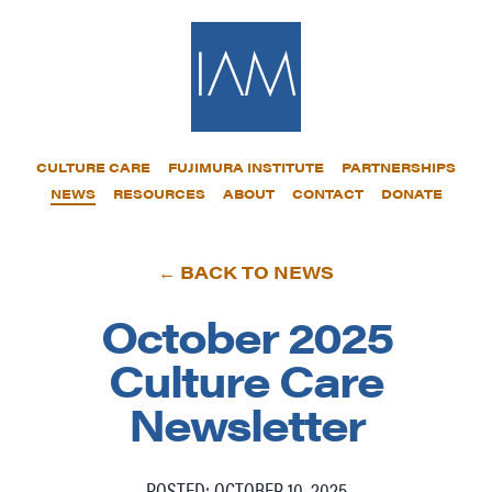
CULTURE CARE
FUJIMURA INSTITUTE
PARTNERSHIPS
NEWS
RESOURCES
ABOUT
CONTACT
DONATE
← BACK TO NEWS
October 2025
Culture Care
Newsletter
POSTED: OCTOBER 10, 2025