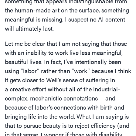
something that appears indistinguishable from
the human-made art on the surface, something
meaningful is missing. I suspect no AI content
will ultimately last.
Let me be clear that I am not saying that those
with an inability to work live less meaningful,
beautiful lives. In fact, I’ve intentionally been
using
“
labor” rather than
“
work” because I think
it gets closer to Weil’s sense of suffering in
a creative effort without all of the industrial-
complex, mechanistic connotations — and
because of labor’s connections with birth and
bringing life into the world. What I am saying is
that to pursue beauty is to reject efficiency (and
in that sense, I wonder if those with disability