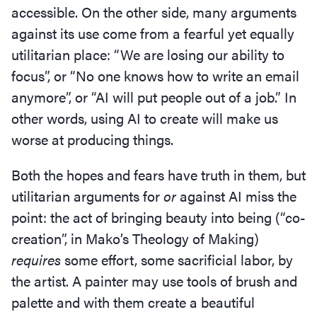
accessible. On the other side, many arguments
against its use come from a fearful yet equally
utilitarian place:
“
We are losing our ability to
focus”, or
“
No one knows how to write an email
anymore”, or
“
AI will put people out of a job.” In
other words, using AI to create will make us
worse at producing things.
Both the hopes and fears have truth in them, but
utilitarian arguments for
or
against AI miss the
point: the act of bringing beauty into being (“co-
creation”, in Mako’s Theology of Making)
requires
some effort, some sacrificial labor, by
the artist. A painter may use tools of brush and
palette and with them create a beautiful