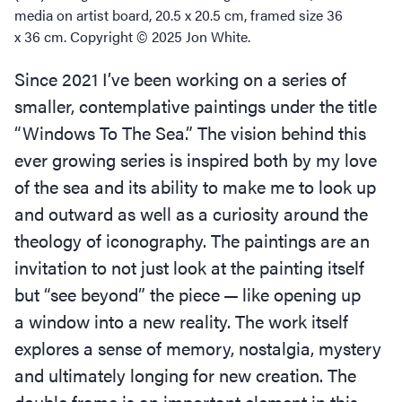
media on artist board, 20.5 x 20.5 cm, framed size 36
x 36 cm. Copyright © 2025 Jon White.
Since 2021 I’ve been working on a series of
smaller, contemplative paintings under the title
“
Windows To The Sea.” The vision behind this
ever growing series is inspired both by my love
of the sea and its ability to make me to look up
and outward as well as a curiosity around the
theology of iconography. The paintings are an
invitation to not just look at the painting itself
but
“
see beyond” the piece — like opening up
a window into a new reality. The work itself
explores a sense of memory, nostalgia, mystery
and ultimately longing for new creation. The
double frame is an important element in this,