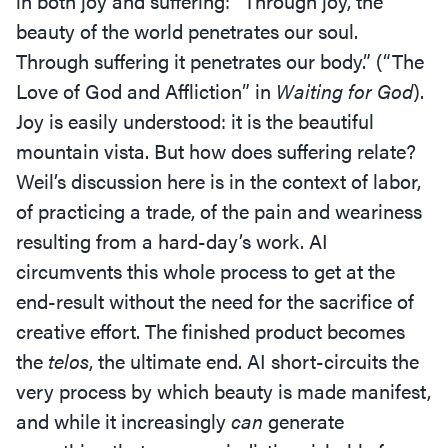
in both joy and suffering:
“
Through joy, the
beauty of the world penetrates our soul.
Through suffering it penetrates our body.” (“The
Love of God and Affliction” in
Waiting for God
).
Joy is easily understood: it is the beautiful
mountain vista. But how does suffering relate?
Weil’s discussion here is in the context of labor,
of practicing a trade, of the pain and weariness
resulting from a hard-day’s work. AI
circumvents this whole process to get at the
end-result without the need for the sacrifice of
creative effort. The finished product becomes
the
telos
, the ultimate end. AI short-circuits the
very process by which beauty is made manifest,
and while it increasingly
can
generate