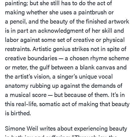
painting; but she still has to do the act of
making whether she uses a paintbrush or
a pencil, and the beauty of the finished artwork
is in part an acknowledgment of her skill and
labor against some set of creative or physical
restraints. Artistic genius strikes not in spite of
creative boundaries — a chosen rhyme scheme
or meter, the gulf between a blank canvas and
the artist’s vision, a singer’s unique vocal
anatomy rubbing up against the demands of
a musical score — but because of them. It’s in
this real-life, somatic act of making that beauty
is birthed.
Simone Weil writes about experiencing beauty