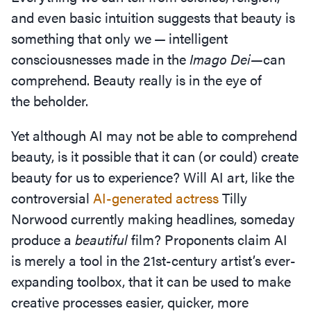
and even basic intuition suggests that beauty is
something that only we — intelligent
consciousnesses made in the
Imago Dei—
can
comprehend. Beauty really is in the eye of
the beholder.
Yet although AI may not be able to comprehend
beauty, is it possible that it can (or could) create
beauty for us to experience? Will AI art, like the
controversial
AI-generated actress
Tilly
Norwood currently making headlines, someday
produce a
beautiful
film? Proponents claim AI
is merely a tool in the 21
st
-century artist’s ever-
expanding toolbox, that it can be used to make
creative processes easier, quicker, more