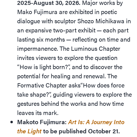
2025-August 30, 2026.
Major works by
Mako Fujimura are exhibited in poetic
dialogue with sculptor Shozo Michikawa in
an expansive two-part exhibit — each part
lasting six months — reflecting on time and
impermanence. The Luminous Chapter
invites viewers to explore the question​
“How is light born?”, and to discover the
potential for healing and renewal. The
Formative Chapter asks​“How does force
take shape?”, guiding viewers to explore the
gestures behind the works and how time
leaves its mark.
Makoto Fujimura:
Art Is: A Journey Into
the Light
to be published October 21.