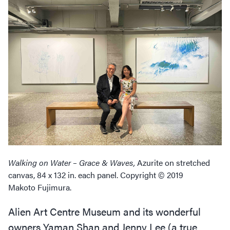
Walking on Water – Grace
&
Waves,
Azurite on stretched
canvas, 84 x 132 in. each panel. Copyright © 2019
Makoto Fujimura.
Alien Art Centre Museum and its wonderful
owners Yaman Shan and Jenny Lee (a true