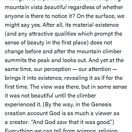
mountain vista
beautiful
regardless of whether
anyone is there to notice it? On the surface, we
might say yes. After all, its material existence
(and any attractive qualities which prompt the
sense of beauty in the first place) does not
change before and after the mountain climber
summits the peak and looks out. And yet at the
same time, our perception — our attention —
brings it into existence, revealing it as if for the
first time. The view was there, but in some sense
it was not beautiful until the climber
experienced it. (By the way, in the Genesis
creation account God is as much a viewer as
a creator:
“
And God
saw
that it was good.”)
Everything we can tell from science, religion,