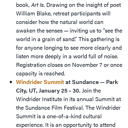
book,
Art Is
. Drawing on the insight of poet
William Blake, retreat participants will
consider how the natural world can
awaken the senses — inviting us to
“
see the
world in a grain of sand.” This gathering is
for anyone longing to see more clearly and
listen more deeply in a world full of noise.
Registration closes on November 7 or once
capacity is reached.
Windrider Summit
at Sundance — Park
City, UT, January 25 – 30.
Join the
Windrider Institute in its annual Summit at
the Sundance Film Festival. The Windrider
Summit is a one-of-a-kind ­cultural
experience. It is an opportunity to attend