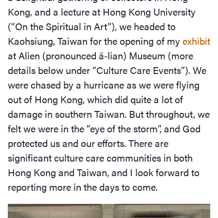
Kong, and a lecture at Hong Kong University
(“On the Spiritual in Art”), we headed to
Kaohsiung, Taiwan for the opening of my
exhibit
at Alien (pronounced ã‑lian) Museum (more
details below under
“
Culture Care Events”). We
were chased by a hurricane as we were flying
out of Hong Kong, which did quite a lot of
damage in southern Taiwan. But throughout, we
felt we were in the
“
eye of the storm”, and God
protected us and our efforts. There are
significant culture care communities in both
Hong Kong and Taiwan, and I look forward to
reporting more in the days to come.