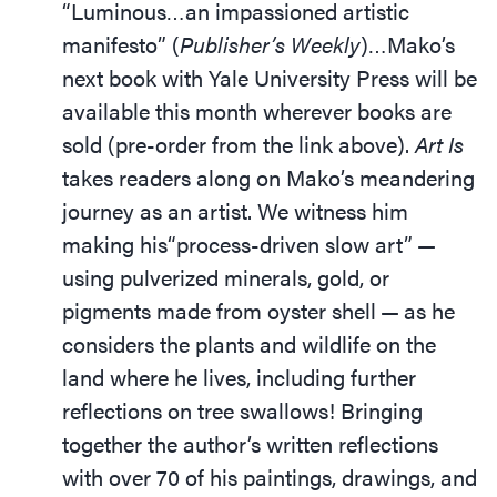
“Luminous…an impassioned artistic
manifesto” (
Publisher’s Weekly
)…Mako’s
next book with Yale University Press will be
available this month wherever books are
sold (pre-order from the link above).
Art Is
takes readers along on Mako’s meandering
journey as an artist. We witness him
making his​“process-driven slow art” —
using pulverized minerals, gold, or
pigments made from oyster shell — as he
considers the plants and wildlife on the
land where he lives, including further
reflections on tree swallows! Bringing
together the author’s written reflections
with over 70 of his paintings, drawings, and