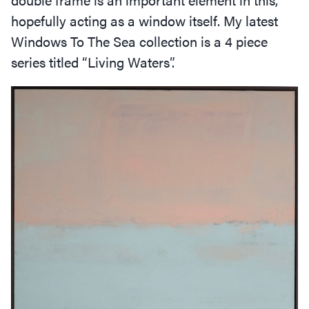
hopefully acting as a window itself. My latest
Windows To The Sea collection is a 4 piece
series titled
“
Living Waters”.