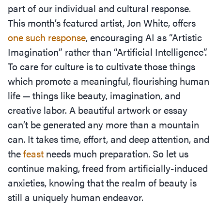
part of our individual and cultural response.
This month’s featured artist, Jon White, offers
one such response
, encouraging AI as
“
Artistic
Imagination” rather than
“
Artificial Intelligence”.
To care for culture is to cultivate those things
which promote a meaningful, flourishing human
life — things like beauty, imagination, and
creative labor. A beautiful artwork or essay
can’t be generated any more than a mountain
can. It takes time, effort, and deep attention, and
the
feast
needs much preparation. So let us
continue making, freed from artificially-induced
anxieties, knowing that the realm of beauty is
still a uniquely human endeavor.