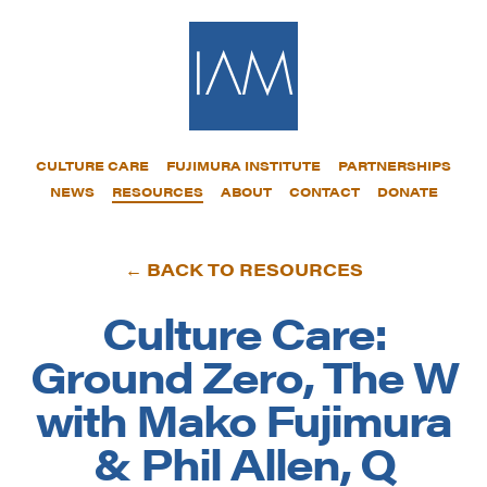
CULTURE CARE
FUJIMURA INSTITUTE
PARTNERSHIPS
NEWS
RESOURCES
ABOUT
CONTACT
DONATE
← BACK TO RESOURCES
Culture Care:
Ground Zero, The W
with Mako Fujimura
& Phil Allen, Q