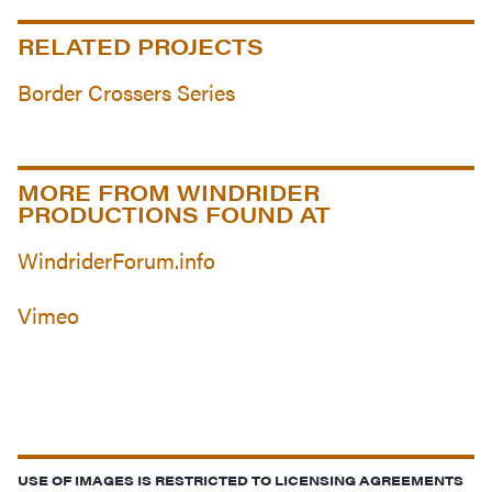
RELATED PROJECTS
Border Crossers Series
MORE FROM WINDRIDER
PRODUCTIONS FOUND AT
WindriderForum.info
Vimeo
USE OF IMAGES IS RESTRICTED TO LICENSING AGREEMENTS