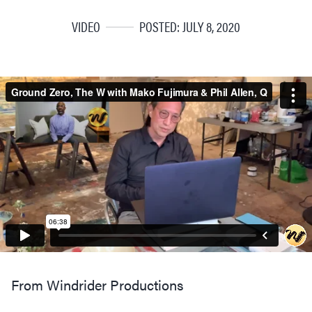
VIDEO
POSTED: JULY 8, 2020
From Windrider Productions